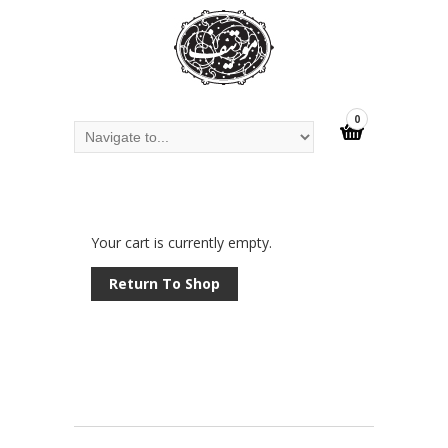
0
Your cart is currently empty.
Return To Shop