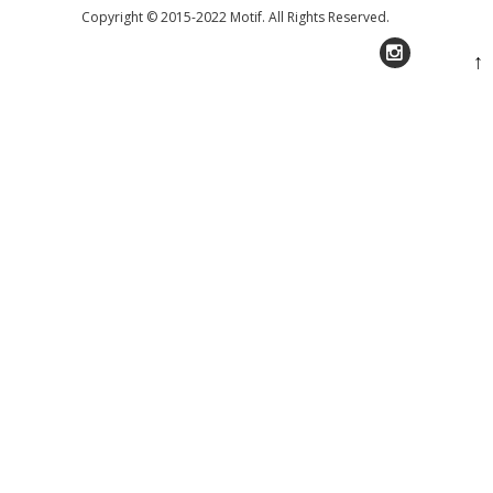
Copyright © 2015-2022 Motif. All Rights Reserved.
↑