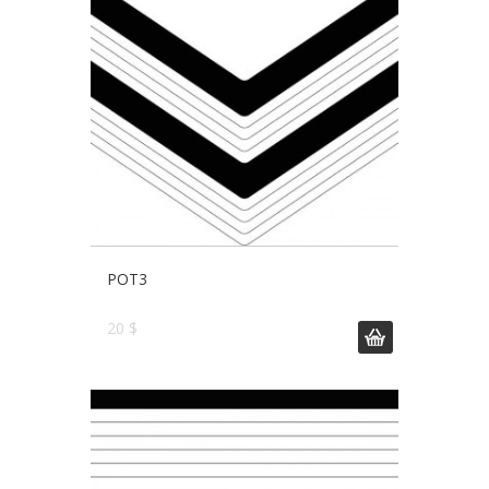
POT3
20 $