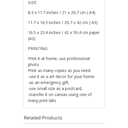
SIZE:
8.3 x 11.7 inches / 21 x 29,7 cm ( A4)
11.7 x 16.5 inches / 29,7 x 42 cm ( A3)
16.5 x 23.4 inches / 42 x 59,4 cm paper
(A2)
PRINTING:
Print it at home, use professional
photo
Print as many copies as you need:
-use it as a art decor for your home
-as an emergency gift,
-use small size as a postcard,
-transfer it on canvas using one of
many print labs
Related Products