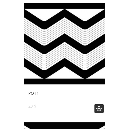
POT1
20 $