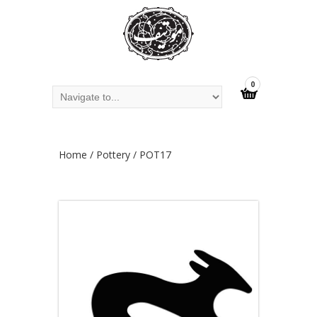
0
Home
/
Pottery
/ POT17