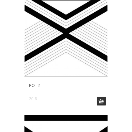
POT2
20 $