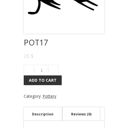
POT17
20 $
ADD TO CART
Category:
Pottery
Description
Reviews (0)