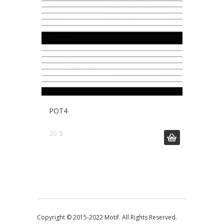
POT4
20 $
Copyright © 2015-2022 Motif. All Rights Reserved.