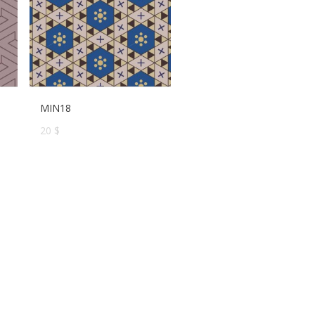
MIN18
20 $