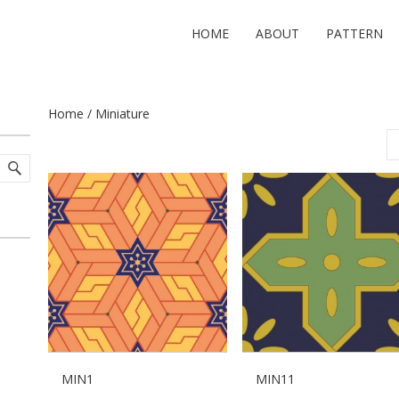
HOME
ABOUT
PATTERN
Home
/ Miniature
MIN1
MIN11