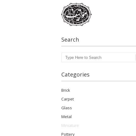
Search
Search
Categories
Brick
Carpet
Glass
Metal
Miniature
Pottery