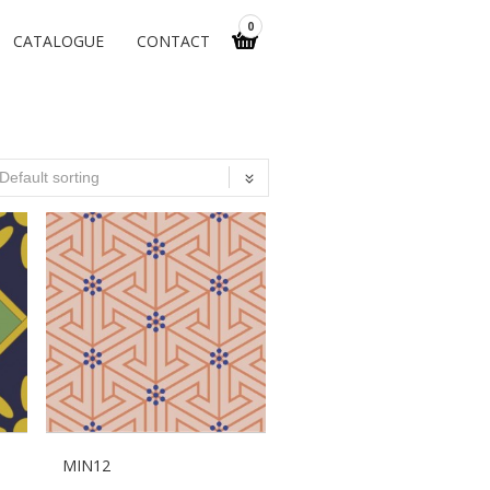
0
CATALOGUE
CONTACT
MIN12