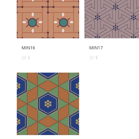
MIN16
MIN17
20 $
20 $