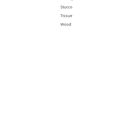
Stucco
Tissue
Wood