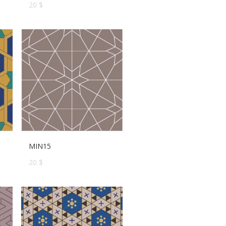
20 $
MIN15
20 $