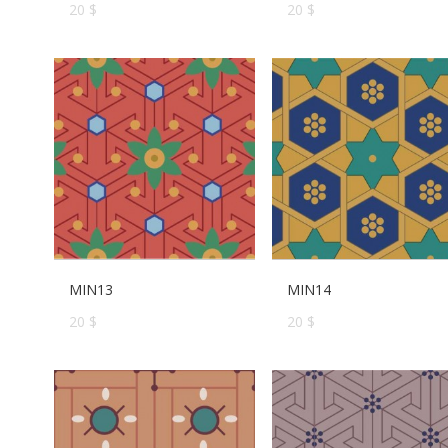
20 $
20 $
MIN13
MIN14
20 $
20 $