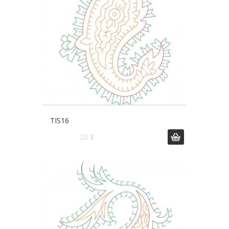
TIS16
20 $