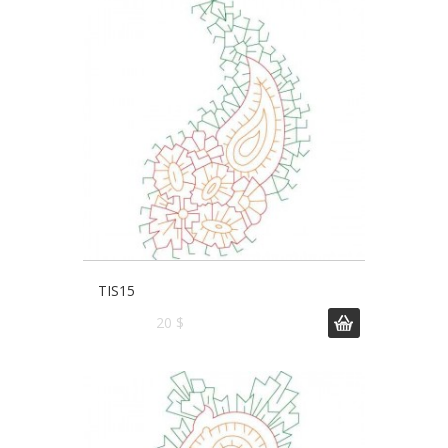
TIS15
20 $