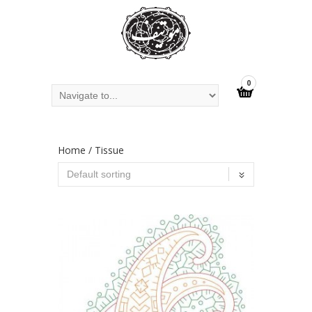
0
Home
/ Tissue