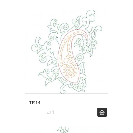
TIS14
20 $