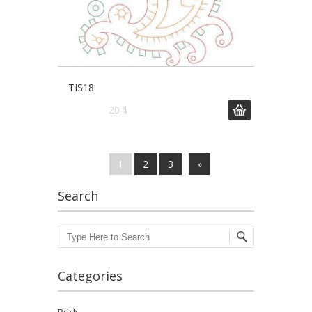
TIS18
20 $
1
2
3
»
Search
Search
Categories