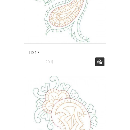
TIS17
20 $