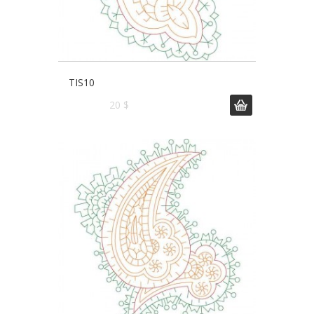
TIS10
20 $