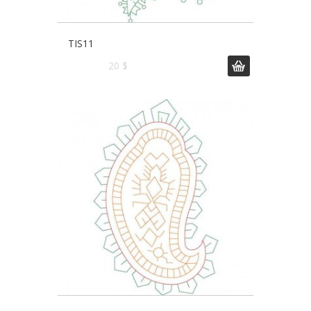
TIS11
20 $