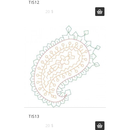
TIS12
20 $
TIS13
20 $