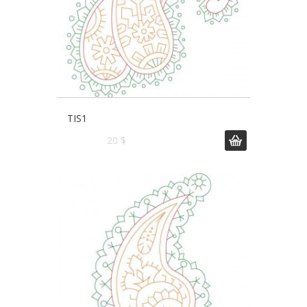
TIS1
20 $